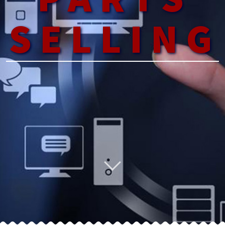
SELLING