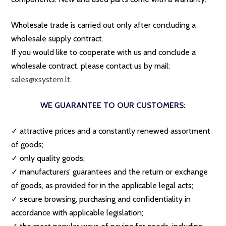
Wholesale trade is carried out only after concluding a
wholesale supply contract.
If you would like to cooperate with us and conclude a
wholesale contract, please contact us by mail:
sales@xsystem.lt
.
WE GUARANTEE TO OUR CUSTOMERS:
✓ attractive prices and a constantly renewed assortment
of goods;
✓ only quality goods;
✓ manufacturers’ guarantees and the return or exchange
of goods, as provided for in the applicable legal acts;
✓ secure browsing, purchasing and confidentiality in
accordance with applicable legislation;