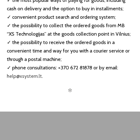
✓ the most popular ways of paying for goods, including
cash on delivery and the option to buy in installments;
✓ convenient product search and ordering system;
✓ the possibility to collect the ordered goods from MB
“XS Technologijas” at the goods collection point in Vilnius;
✓ the possibility to receive the ordered goods in a
convenient time and way for you with a courier service or
through a postal machine;
✓ phone consultations: +370 672 81878 or by email:
help@xsystem.lt
.
✻