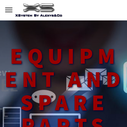
EQUIPM
ENT AND
SPARE
PARTS