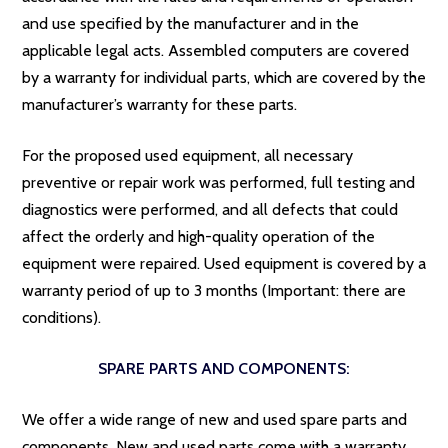
and use specified by the manufacturer and in the
applicable legal acts. Assembled computers are covered
by a warranty for individual parts, which are covered by the
manufacturer’s warranty for these parts.
For the proposed used equipment, all necessary
preventive or repair work was performed, full testing and
diagnostics were performed, and all defects that could
affect the orderly and high-quality operation of the
equipment were repaired. Used equipment is covered by a
warranty period of up to 3 months (Important: there are
conditions).
SPARE PARTS AND COMPONENTS:
We offer a wide range of new and used spare parts and
components. New and used parts come with a warranty.