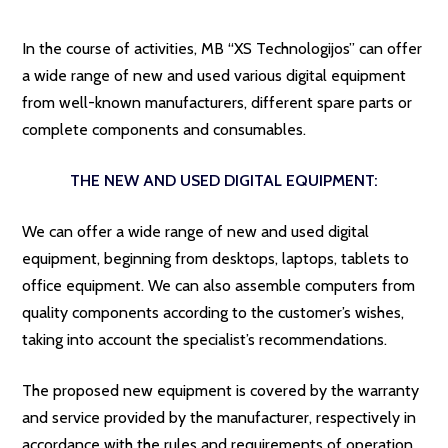
In the course of activities, MB “XS Technologijos” can offer
a wide range of new and used various digital equipment
from well-known manufacturers, different spare parts or
complete components and consumables.
THE NEW AND USED DIGITAL EQUIPMENT:
We can offer a wide range of new and used digital
equipment, beginning from desktops, laptops, tablets to
office equipment. We can also assemble computers from
quality components according to the customer’s wishes,
taking into account the specialist’s recommendations.
The proposed new equipment is covered by the warranty
and service provided by the manufacturer, respectively in
accordance with the rules and requirements of operation